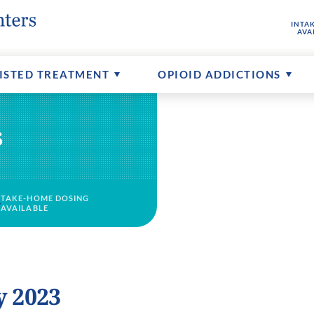
INTA
hine
buse
ptions
FAQs About MAT
Senior Addictions
Contact Us
AVA
ents
Counseling Available
More About CTCs
ISTED TREATMENT
OPIOID ADDICTIONS
s
TAKE-HOME DOSING
AVAILABLE
y 2023