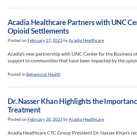
Acadia Healthcare Partners with UNC Cent
Opioid Settlements
Posted on
February
27
,
2023
by
Acadia Healthcare
Acadia’s new partnership with UNC Center for the Business of
support to communities that have been impacted by the opioi
Posted in
Behavioral Health
Dr. Nasser Khan Highlights the Importanc
Treatment
Posted on
February
20
,
2023
by
Acadia Healthcare
Acadia Healthcare CTC Group President Dr. Nasser Khan’s rec