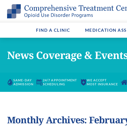
Methadone
Opioids & Opiates
Admissions
Buprenorp
Fentanyl A
Payment O
Suboxone®
Virtual Tour
Vivitrol
Media & Ev
FIND A CLINIC
MEDICATION ASS
News Coverage & Event
SAME-DAY
24/7 APPOINTMENT
WE ACCEPT
ADMISSION
SCHEDULING
MOST INSURANCE
Monthly Archives: Februar