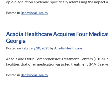
opioid addiction epidemic, specifically addressing the impact 
Posted in
Behavioral Health
Acadia Healthcare Acquires Four Medicat
Georgia
Posted on
February
20
,
2023
by
Acadia Healthcare
Acadia adds four Comprehensive Treatment Centers (CTCs) loca
facilities that offer medication-assisted treatment (MAT) servi
Posted in
Behavioral Health