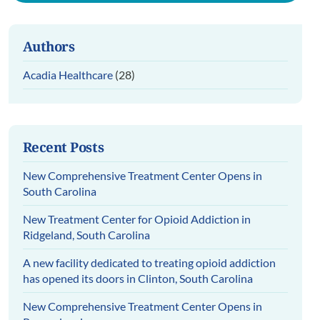
Authors
Acadia Healthcare
(28)
Recent Posts
New Comprehensive Treatment Center Opens in
South Carolina
New Treatment Center for Opioid Addiction in
Ridgeland, South Carolina
A new facility dedicated to treating opioid addiction
has opened its doors in Clinton, South Carolina
New Comprehensive Treatment Center Opens in