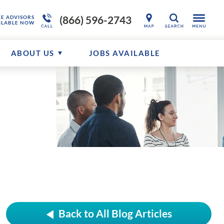
(866) 596-2743
KE ADVISORS
SEARCH
ILABLE NOW
ABOUT US
JOBS AVAILABLE
Back to All Blog Articles