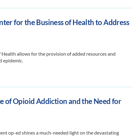
er for the Business of Health to Address
 Health allows for the provision of added resources and
d epidemic.
e of Opioid Addiction and the Need for
ent op-ed shines a much-needed light on the devastating