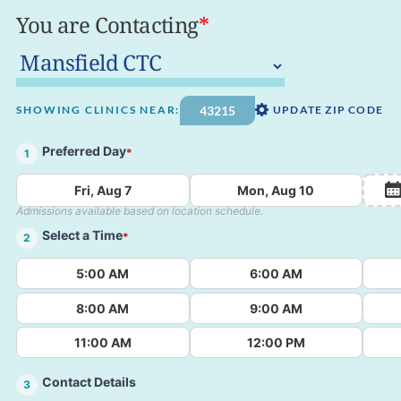
You are Contacting
*
SHOWING CLINICS NEAR:
UPDATE ZIP CODE
Preferred Day
*
1
Fri, Aug 7
Mon, Aug 10
Admissions available based on location schedule.
Select a Time
*
2
5:00 AM
6:00 AM
8:00 AM
9:00 AM
11:00 AM
12:00 PM
Contact Details
3