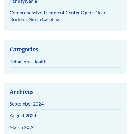
Pennsylvania
Comprehensive Treatment Center Opens Near
Durham, North Carolina
Categories
Behavioral Health
Archives
September 2024
August 2024
March 2024