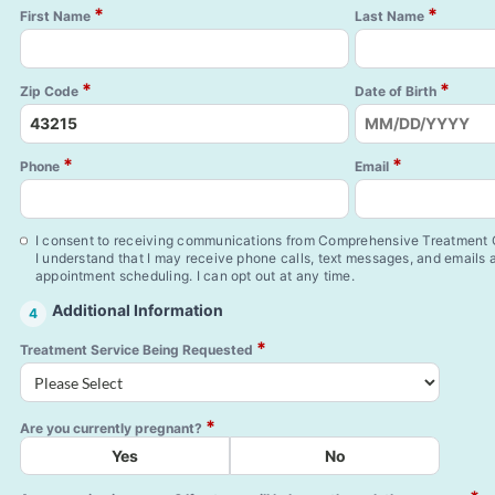
*
*
First Name
Last Name
*
*
Zip Code
Date of Birth
*
*
Phone
Email
I consent to receiving communications from Comprehensive Treatment C
I understand that I may receive phone calls, text messages, and emails
appointment scheduling. I can opt out at any time.
Additional Information
4
*
Treatment Service Being Requested
*
Are you currently pregnant?
Yes
No