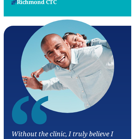
Richmond CTC
“
Without the clinic, I truly believe I