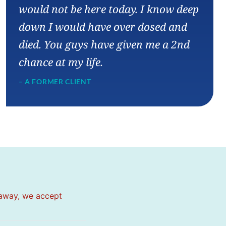
would not be here today. I know deep
down I would have over dosed and
died. You guys have given me a 2nd
chance at my life.
– A FORMER CLIENT
 away, we accept