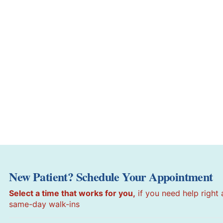
New Patient? Schedule Your Appointment
Select a time that works for you,
if you need help right
same-day walk-ins