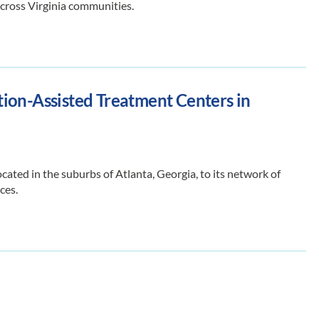
across Virginia communities.
ion-Assisted Treatment Centers in
ted in the suburbs of Atlanta, Georgia, to its network of
ces.