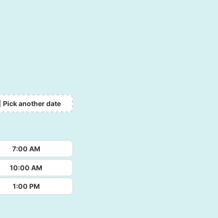
Pick another date
7:00 AM
10:00 AM
1:00 PM