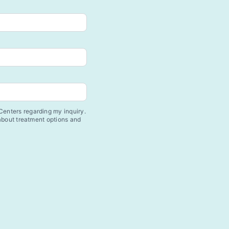
enters regarding my inquiry.
 about treatment options and