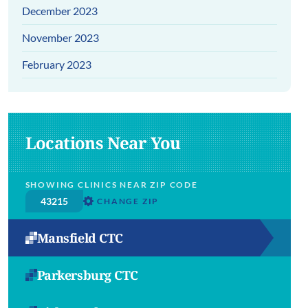
December 2023
November 2023
February 2023
Locations Near You
SHOWING CLINICS NEAR ZIP CODE
CHANGE ZIP
Mansfield CTC
Parkersburg CTC