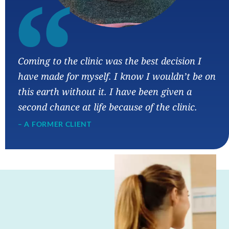
“
Coming to the clinic was the best decision I
have made for myself. I know I wouldn’t be on
this earth without it. I have been given a
second chance at life because of the clinic.
– A FORMER CLIENT