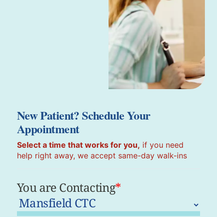
New Patient? Schedule Your
Appointment
Select a time that works for you,
if you need
help right away, we accept same-day walk-ins
You are Contacting
*