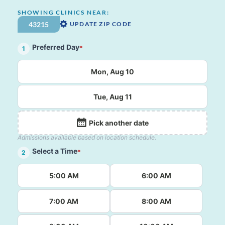
SHOWING CLINICS NEAR:
UPDATE ZIP CODE
Preferred Day
*
1
Mon, Aug 10
Tue, Aug 11
Pick another date
Admissions available based on location schedule.
Select a Time
*
2
5:00 AM
6:00 AM
7:00 AM
8:00 AM