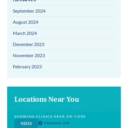
September 2024
August 2024
March 2024
December 2023
November 2023
February 2023
Locations Near You
SHOWING CLINICS NEAR ZIP CODE
CHANGE ZIP