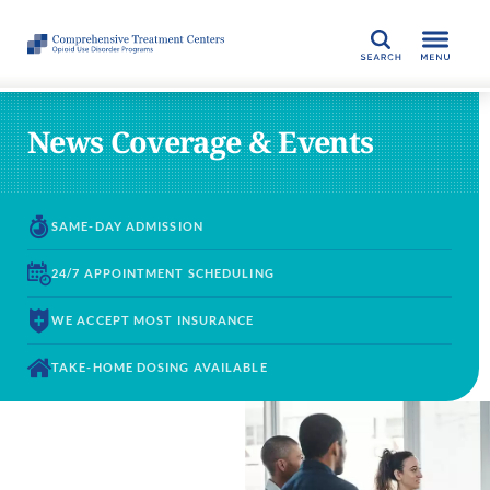
SEARCH
News Coverage & Events
SAME-DAY
ADMISSION
24/7 APPOINTMENT
SCHEDULING
WE ACCEPT
MOST INSURANCE
TAKE-HOME DOSING
AVAILABLE