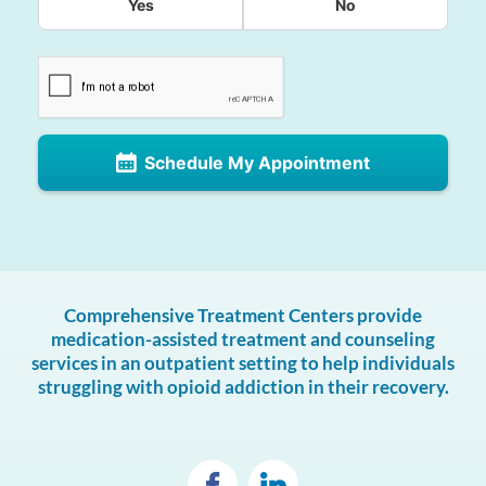
Yes
No
Schedule My Appointment
Comprehensive Treatment Centers provide
medication-assisted treatment and counseling
services in an outpatient setting to help individuals
struggling with opioid addiction in their recovery.