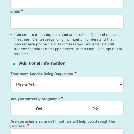
*
Email
I consent to receiving communications from Comprehensive
Treatment Centers regarding my inquiry. I understand that I
may receive phone calls, text messages, and emails about
treatment options and appointment scheduling. I can opt out at
any time.
Additional Information
4
*
Treatment Service Being Requested
*
Are you currently pregnant?
Yes
No
Are you using insurance? If not, we will help you through the
*
process.