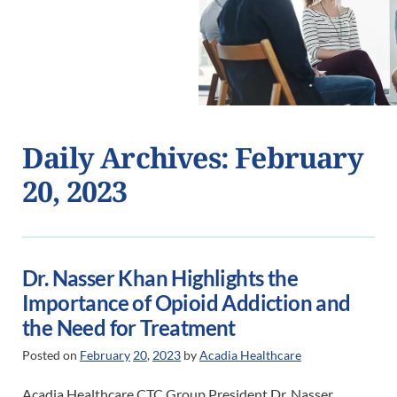
Daily Archives: February
20, 2023
Dr. Nasser Khan Highlights the
Importance of Opioid Addiction and
the Need for Treatment
Posted on
February
20
,
2023
by
Acadia Healthcare
Acadia Healthcare CTC Group President Dr. Nasser