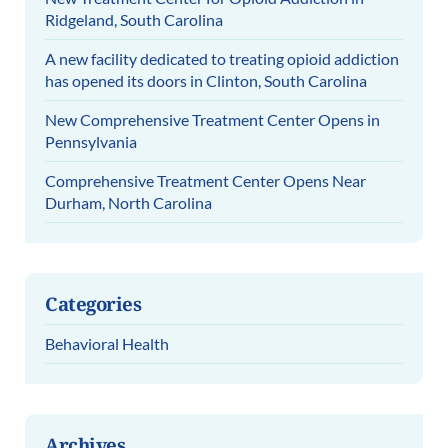
Ridgeland, South Carolina
A new facility dedicated to treating opioid addiction
has opened its doors in Clinton, South Carolina
New Comprehensive Treatment Center Opens in
Pennsylvania
Comprehensive Treatment Center Opens Near
Durham, North Carolina
Categories
Behavioral Health
Archives