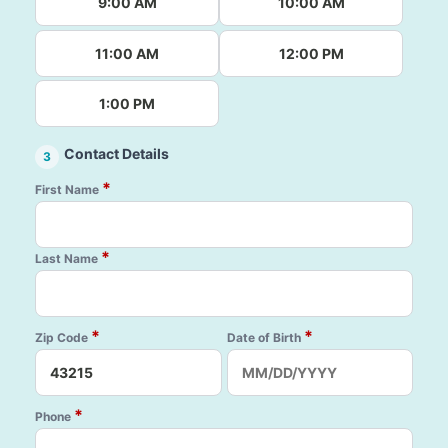
9:00 AM
10:00 AM
11:00 AM
12:00 PM
1:00 PM
Contact Details
3
*
First Name
*
Last Name
*
*
Zip Code
Date of Birth
*
Phone