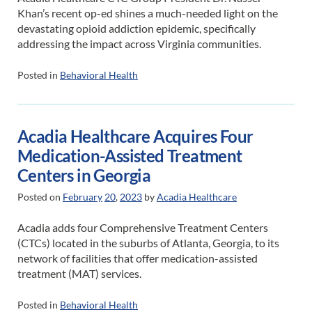
Khan’s recent op-ed shines a much-needed light on the
devastating opioid addiction epidemic, specifically
addressing the impact across Virginia communities.
Posted in
Behavioral Health
Acadia Healthcare Acquires Four
Medication-Assisted Treatment
Centers in Georgia
Posted on
February
20
,
2023
by
Acadia Healthcare
Acadia adds four Comprehensive Treatment Centers
(CTCs) located in the suburbs of Atlanta, Georgia, to its
network of facilities that offer medication-assisted
treatment (MAT) services.
Posted in
Behavioral Health