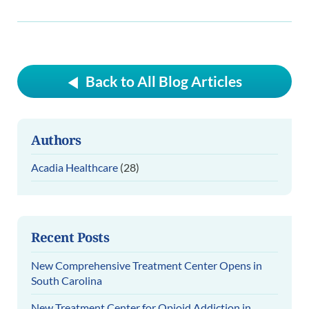
Back to All Blog Articles
Authors
Acadia Healthcare
(28)
Recent Posts
New Comprehensive Treatment Center Opens in
South Carolina
New Treatment Center for Opioid Addiction in