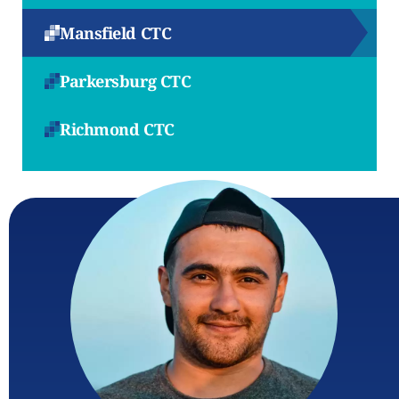
Mansfield CTC
Parkersburg CTC
Richmond CTC