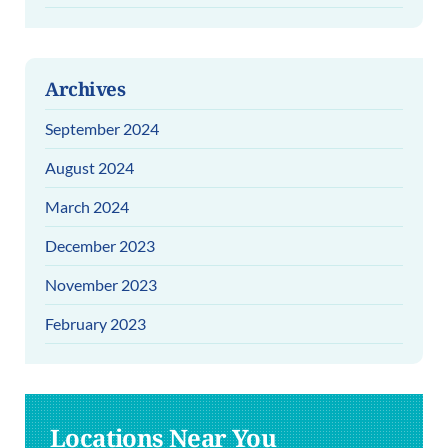
Archives
September 2024
August 2024
March 2024
December 2023
November 2023
February 2023
Locations Near You