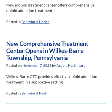
New mobile treatment center offers comprehensive
opioid addiction treatment
Posted in
Behavioral Health
New Comprehensive Treatment
Center Opens in Wilkes-Barre
Township, Pennsylvania
Posted on
November
7
,
2023
by
Acadia Healthcare
Wilkes-Barre CTC provides effective opioid addiction
treatment in a supportive setting
Posted in
Behavioral Health