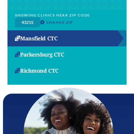
SHOWING CLINICS NEAR ZIP CODE
CHANGE ZIP
Mansfield CTC
Parkersburg CTC
Richmond CTC