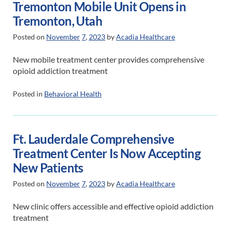
Tremonton Mobile Unit Opens in
Tremonton, Utah
Posted on
November
7
,
2023
by
Acadia Healthcare
New mobile treatment center provides comprehensive
opioid addiction treatment
Posted in
Behavioral Health
Ft. Lauderdale Comprehensive
Treatment Center Is Now Accepting
New Patients
Posted on
November
7
,
2023
by
Acadia Healthcare
New clinic offers accessible and effective opioid addiction
treatment