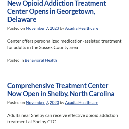
New Opioid Addiction Treatment
Center Opens in Georgetown,
Delaware
Posted on
November
7
,
2023
by
Acadia Healthcare
Center offers personalized medication-assisted treatment
for adults in the Sussex County area
Posted in
Behavioral Health
Comprehensive Treatment Center
Now Open in Shelby, North Carolina
Posted on
November
7
,
2023
by
Acadia Healthcare
Adults near Shelby can receive effective opioid addiction
treatment at Shelby CTC