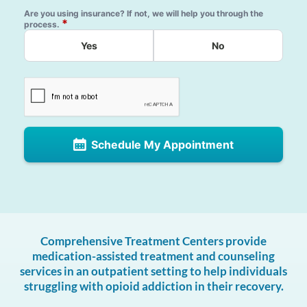
Are you using insurance? If not, we will help you through the
*
process.
Yes
No
Schedule My Appointment
Comprehensive Treatment Centers provide
medication-assisted treatment and counseling
services in an outpatient setting to help individuals
struggling with opioid addiction in their recovery.