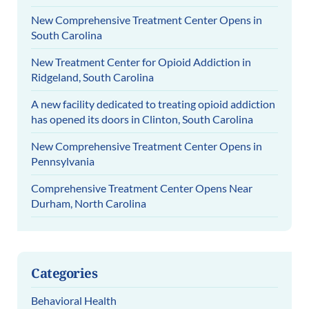
New Comprehensive Treatment Center Opens in
South Carolina
New Treatment Center for Opioid Addiction in
Ridgeland, South Carolina
A new facility dedicated to treating opioid addiction
has opened its doors in Clinton, South Carolina
New Comprehensive Treatment Center Opens in
Pennsylvania
Comprehensive Treatment Center Opens Near
Durham, North Carolina
Categories
Behavioral Health