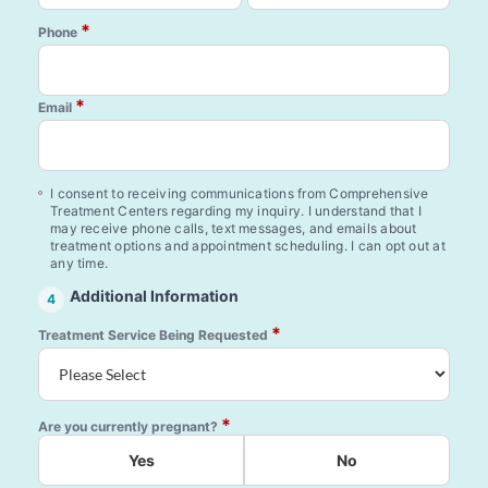
*
Phone
*
Email
I consent to receiving communications from Comprehensive
Treatment Centers regarding my inquiry. I understand that I
may receive phone calls, text messages, and emails about
treatment options and appointment scheduling. I can opt out at
any time.
Additional Information
4
*
Treatment Service Being Requested
*
Are you currently pregnant?
Yes
No