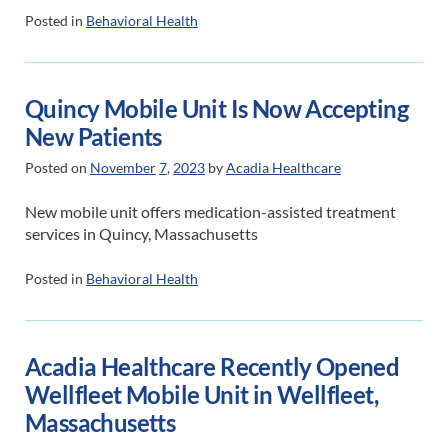
Posted in
Behavioral Health
Quincy Mobile Unit Is Now Accepting
New Patients
Posted on
November
7
,
2023
by
Acadia Healthcare
New mobile unit offers medication-assisted treatment
services in Quincy, Massachusetts
Posted in
Behavioral Health
Acadia Healthcare Recently Opened
Wellfleet Mobile Unit in Wellfleet,
Massachusetts