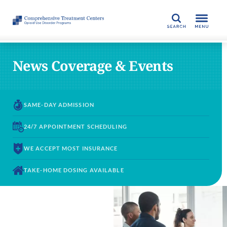
SEARCH
News Coverage & Events
SAME-DAY
ADMISSION
24/7 APPOINTMENT
SCHEDULING
WE ACCEPT
MOST INSURANCE
TAKE-HOME DOSING
AVAILABLE