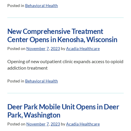
Posted in
Behavioral Health
New Comprehensive Treatment
Center Opens in Kenosha, Wisconsin
Posted on
November
7
,
2023
by
Acadia Healthcare
Opening of new outpatient clinic expands access to opioid
addiction treatment
Posted in
Behavioral Health
Deer Park Mobile Unit Opens in Deer
Park, Washington
Posted on
November
7
,
2023
by
Acadia Healthcare