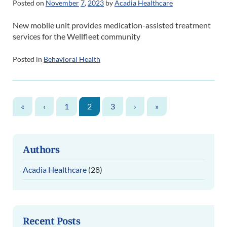
Posted on
November
7
,
2023
by
Acadia Healthcare
New mobile unit provides medication-assisted treatment
services for the Wellfleet community
Posted in
Behavioral Health
«
‹
1
2
3
›
»
Authors
Acadia Healthcare
(28)
Recent Posts