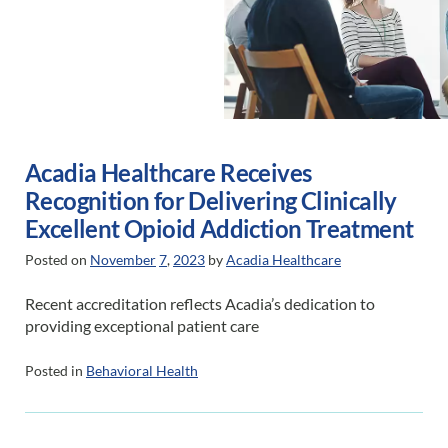
Acadia Healthcare Receives
Recognition for Delivering Clinically
Excellent Opioid Addiction Treatment
Posted on
November
7
,
2023
by
Acadia Healthcare
Recent accreditation reflects Acadia’s dedication to
providing exceptional patient care
Posted in
Behavioral Health