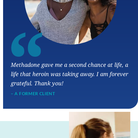
“
Methadone gave me a second chance at life, a
life that heroin was taking away. I am forever
grateful. Thank you!
– A FORMER CLIENT