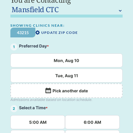
SHOWING CLINICS NEAR:
UPDATE ZIP CODE
Preferred Day
*
1
Mon, Aug 10
Tue, Aug 11
Pick another date
Admissions available based on location schedule.
Select a Time
*
2
5:00 AM
6:00 AM