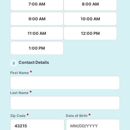
7:00 AM
8:00 AM
9:00 AM
10:00 AM
11:00 AM
12:00 PM
1:00 PM
Contact Details
3
*
First Name
*
Last Name
*
*
Zip Code
Date of Birth