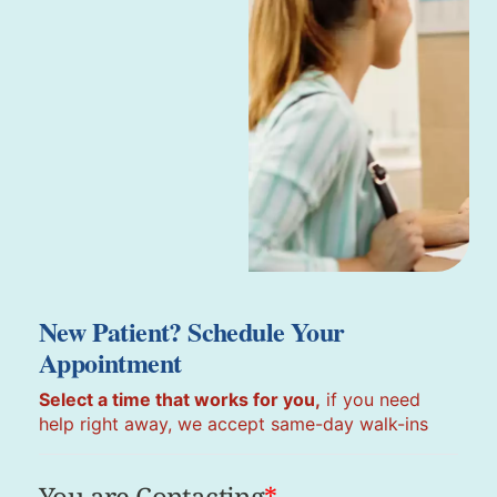
New Patient? Schedule Your
Appointment
Select a time that works for you,
if you need
help right away, we accept same-day walk-ins
You are Contacting
*